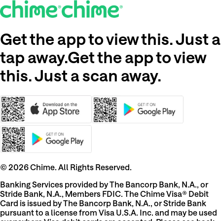
Get the app to view this. Just a
tap away.
Get the app to view
this. Just a scan away.
©
2026
Chime. All Rights Reserved.
Banking Services provided by The Bancorp Bank, N.A., or
Stride Bank, N.A., Members FDIC. The Chime Visa® Debit
Card is issued by The Bancorp Bank, N.A., or Stride Bank
pursuant to a license from Visa U.S.A. Inc. and may be used