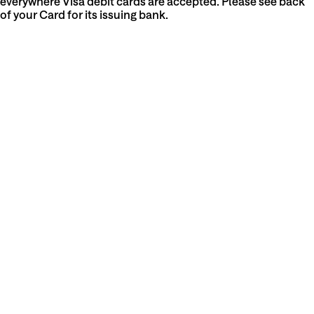
everywhere Visa debit cards are accepted. Please see back
of your Card for its issuing bank.