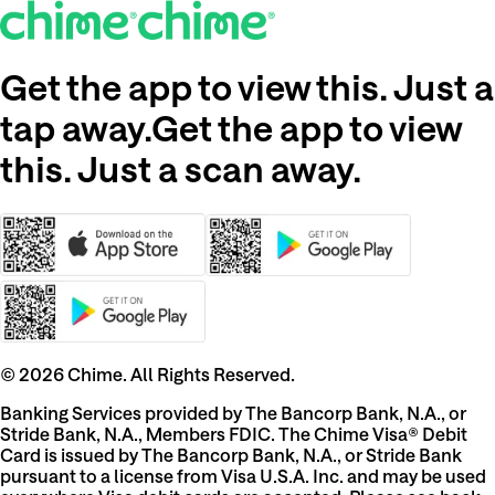
Get the app to view this. Just a
tap away.
Get the app to view
this. Just a scan away.
©
2026
Chime. All Rights Reserved.
Banking Services provided by The Bancorp Bank, N.A., or
Stride Bank, N.A., Members FDIC. The Chime Visa® Debit
Card is issued by The Bancorp Bank, N.A., or Stride Bank
pursuant to a license from Visa U.S.A. Inc. and may be used