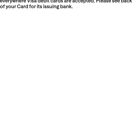
everywhere Visa debit cards are accepted. Please see back
of your Card for its issuing bank.